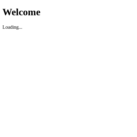
Welcome
Loading...