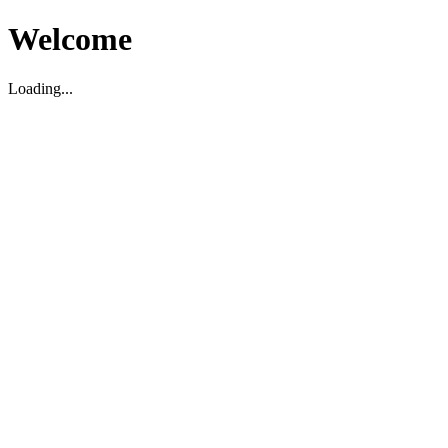
Welcome
Loading...